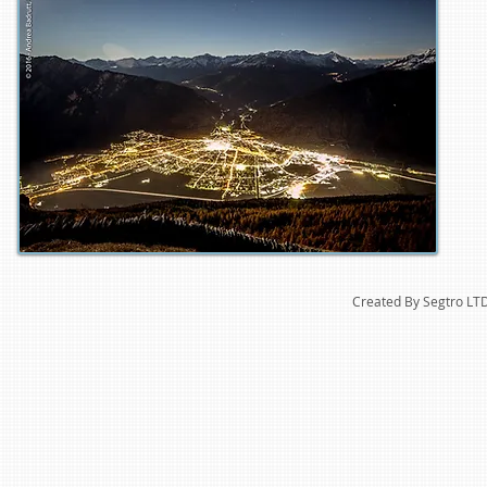
Created By Segtro LT