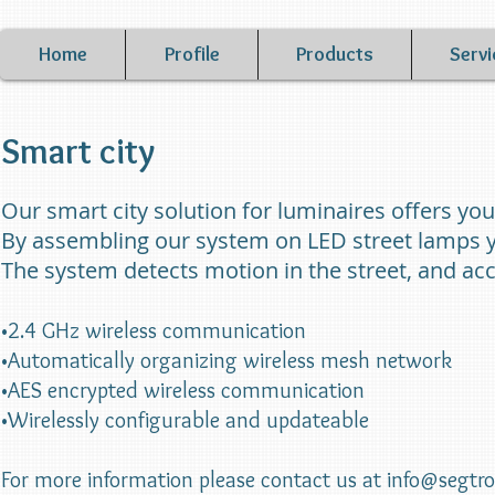
Home
Profile
Products
Servi
Smart city
Our smart city solution for luminaires offers yo
By assembling our system on LED street lamps y
The system detects motion in the street, and acco
•2.4 GHz wireless communication
•Automatically organizing wireless mesh network
•AES encrypted wireless communication
•Wirelessly configurable and updateable
For more information please contact us at
info@segtr