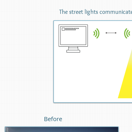
The street lights communicate with eac
Before