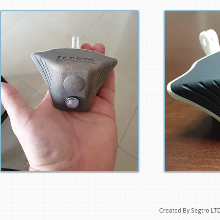
Created By Segtro LT