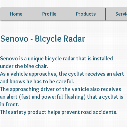
Home
Profile
Products
Servi
Senovo - Bicycle Radar
Senovo is a unique bicycle radar that is installed
under the bike chair.
As a vehicle approaches, the cyclist receives an alert
and knows he has to be careful.
The approaching driver of the vehicle also receives
an alert (fast and powerful flashing) that a cyclist is
in front.
This safety product helps prevent road accidents.