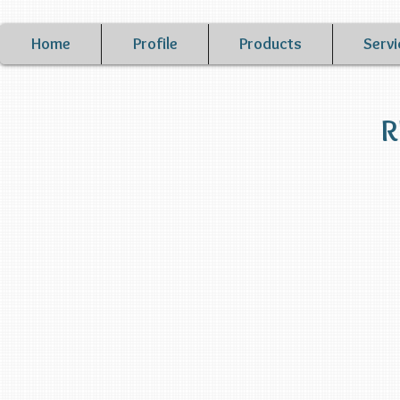
Home
Profile
Products
Servi
R