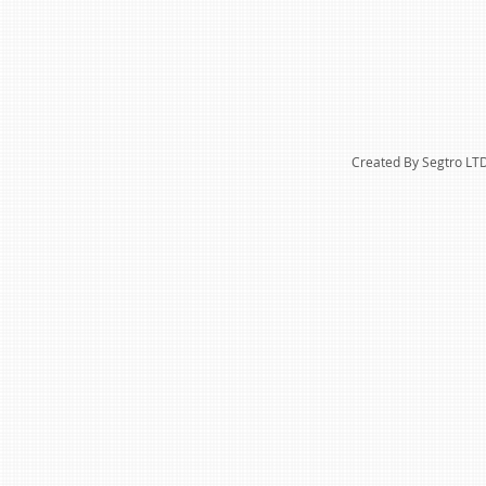
Created By Segtro LT